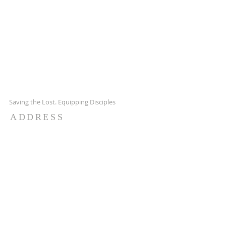
Saving the Lost. Equipping Disciples
ADDRESS
7651 Hwy 65 NE,
Fridley MN 55432
651-628-9090
ctachurch@yahoo.com
SUBSCRIBE FOR EMAILS