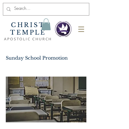
CHRIST
TEMPLE
APOSTOLIC CHURCH
Sunday School Promotion