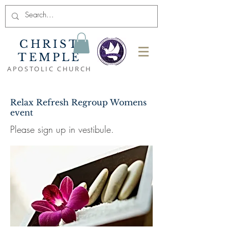
CHRIST
TEMPLE
APOSTOLIC CHURCH
Relax Refresh Regroup Womens
event
Please sign up in vestibule.