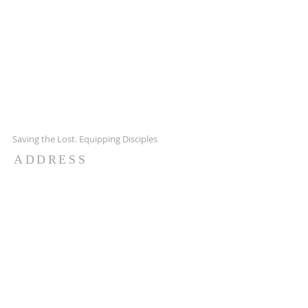
Saving the Lost. Equipping Disciples
ADDRESS
7651 Hwy 65 NE,
Fridley MN 55432
651-628-9090
ctachurch@yahoo.com
SUBSCRIBE FOR EMAILS