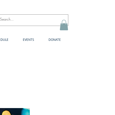
Log In
EDULE
EVENTS
DONATE