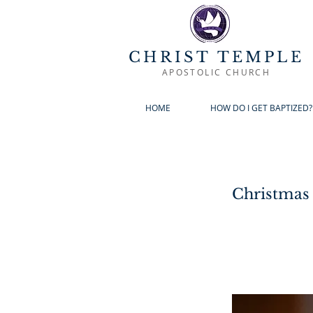
CHRIST TEMPLE
APOSTOLIC CHURCH
HOME
HOW DO I GET BAPTIZED?
Christmas