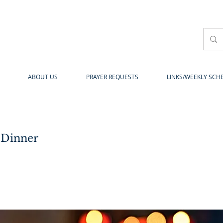
ABOUT US
PRAYER REQUESTS
LINKS/WEEKLY SCH
 Dinner