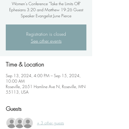
Women's Conference "Take the Limits Off"
Ephesians 3:20 and Matthew 19:26 Guest
Speaker Evangelist June Pierce
Registration is closed
See other events
Time & Location
Sep 13, 2024, 4:00 PM – Sep 15, 2024,
10:00 AM
Roseville, 2651 Hamline Ave N, Roseville, MN
55113, USA
Guests
+ 3 other guests