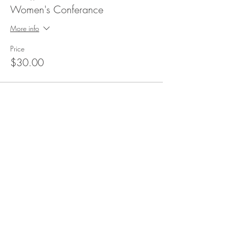
Women's Conferance
More info
Price
$30.00
Share This Event
Saving the Lost. Equipping Disciples
ADDRESS
7651 Hwy 65 NE,
Fridley MN 55432