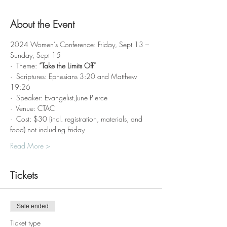
About the Event
2024 Women’s Conference: Friday, Sept 13 – 
Sunday, Sept 15
·  Theme: 
“Take the Limits Off”
·  Scriptures: Ephesians 3:20 and Matthew 
19:26
·  Speaker: Evangelist June Pierce 
·  Venue: CTAC
·  Cost: $30 (incl. registration, materials, and 
food) not including Friday
Read More >
Tickets
Sale ended
Ticket type