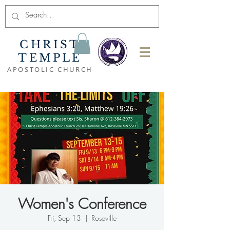
CHRIST
TEMPLE
APOSTOLIC CHURCH
Women's Conference
Fri, Sep 13
  |  
Roseville