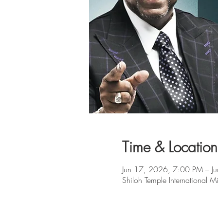
Time & Location
Jun 17, 2026, 7:00 PM – J
Shiloh Temple Internationa