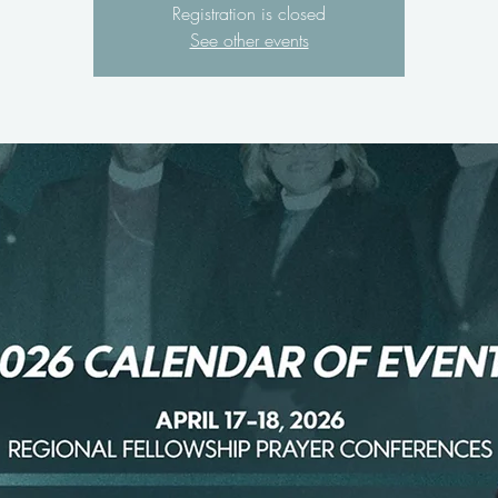
Registration is closed
See other events