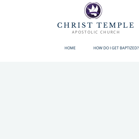
CHRIST TEMPLE
APOSTOLIC CHURCH
HOME
HOW DO I GET BAPTIZED?