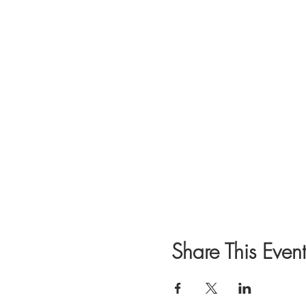
Share This Event