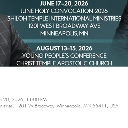
un 20, 2026, 11:00 PM
l Ministries, 1201 W Broadway, Minneapolis, MN 55411, USA