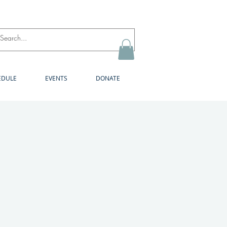
Log In
EDULE
EVENTS
DONATE