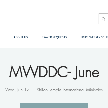
ABOUT US
PRAYER REQUESTS
LINKS/WEEKLY SCH
MWDDC- June
Wed, Jun 17
  |  
Shiloh Temple International Ministries