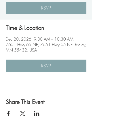
RSVP
Time & Location
Dec 20, 2026, 9:30 AM – 10:30 AM
7651 Hwy 65 NE, 7651 Hwy 65 NE, Fridley,
MN 55432, USA
RSVP
Share This Event