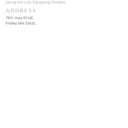
Saving the Lost. Equipping Disciples
ADDRESS
7651 Hwy 65 NE,
Fridley MN 55432
651-628-9090
ctachurch@yahoo.com
SUBSCRIBE FOR EMAILS
Subscribe Now