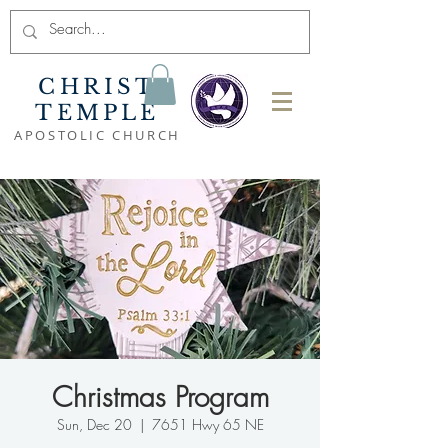
CHRIST
TEMPLE
APOSTOLIC CHURCH
Christmas Program
Sun, Dec 20
  |  
7651 Hwy 65 NE