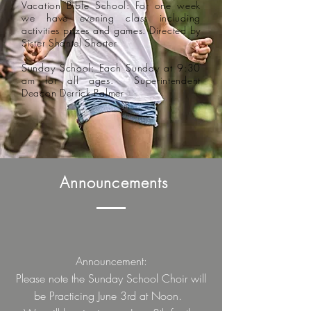
Vacation Bible School: For one week
we have evening class including
activities prizes and games. Directed by
Sister Shantel Shorter
Sunday School: Each Sunday at 9:30
am for all ages. Superintendent
Deacon Derrick Palmer
Announcements
Announcement
:
Please note the Sunday School Choir will
be Practicing June 3rd at Noon.