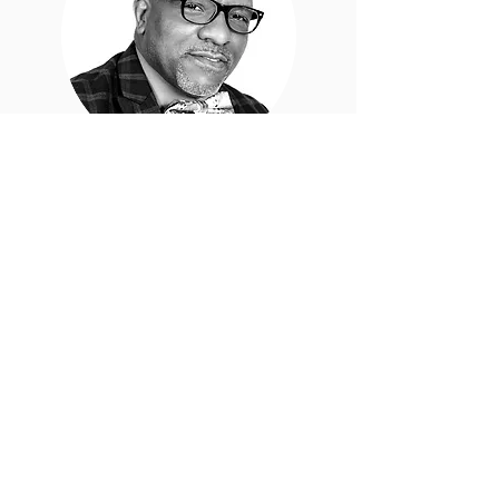
Deacon
Derrick
Palmer
Sunday School