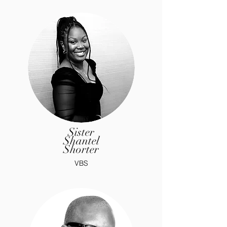
Sister
Shantel
Shorter
VBS