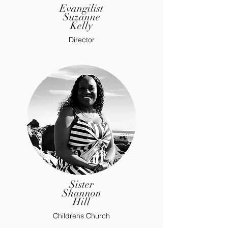
Evangilist
Suzanne
Kelly
Director
Sister
Shannon
Hill
Childrens Church