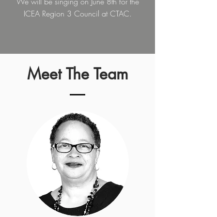
We will be singing on June 8th for the
ICEA Region 3 Council at CTAC.
Meet The Team