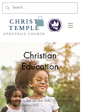
CHRIST
TEMPLE
APOSTOLIC CHURCH
Christian
Education
Under Christian Education, we have
multiple programs.
Children's Church
: We have a service
downstairs for all the kids. Directed by
Sister Shannon Hill