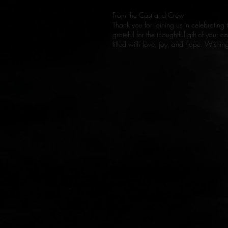
From the Cast and Crew
Thank you for joining us in celebrating 
grateful for the thoughtful gift of your
filled with love, joy, and hope. Wishi