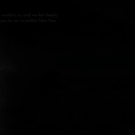
he world to us, and we feel deeply
prayers for an incredible New Year