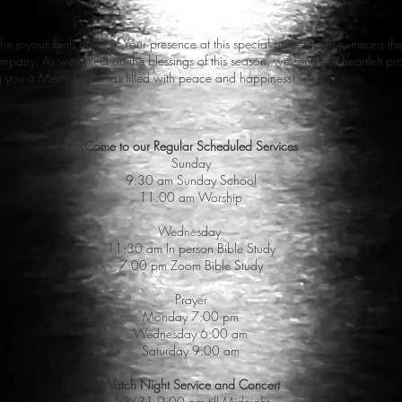
the joyous birth of Jesus. Your presence at this special gathering truly means t
 company. As we reflect on the blessings of this season, we send our heartfelt 
ng you a Merry Christmas filled with peace and happiness!
Come to our Regular Scheduled Services
Sunday
9:30 am Sunday School
11:00 am Worship
Wednesday
11:30 am In person Bible Study
7:00 pm Zoom Bible Study
Prayer
Monday 7:00 pm
Wednesday 6:00 am
Saturday 9:00 am
Watch Night Service and Concert
12/31 9:00 pm till Midnight