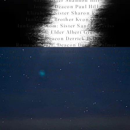
Joseph: Deacon Paul Hill
Elizabeth: Sister Sharon Rowe
Innkeeper: Brother Kvon Oliver
Innkeeper Mom: Sister Sandy Shaviss
Brian: Elder Albert Green
Voice: Deacon Derrick Palmer
Roman Solider: Deacon Derrick Palmer
Angels: Sister Kenisha Conditt, Sister Toni Payn
ister Mariaunna Green, Sister Jasmine Rowe, and S
wnspeople: Evang. Terryl Gordon, Sister Sarah Pa
 Shaviss, Sister Niaka Dunbar,
Brother David Smit
Sister Kara Mills and Larry Pye
Director: Sister Sarah Palmer
Assistant Director: Deacon Derrick Palmer