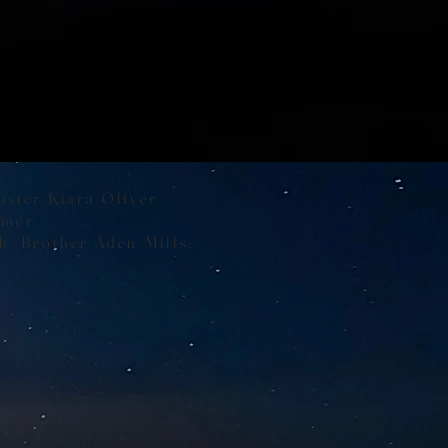
e
ister Kiara Oliver
lmer
h, Brother Aden Mills,