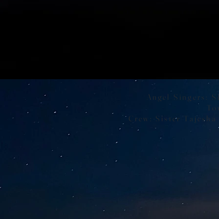
Angel Singers: S
To
Crew: Sister Tajesha