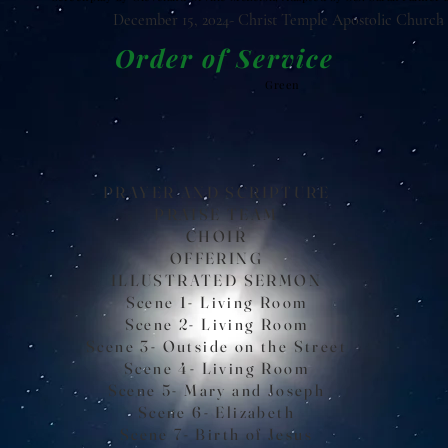
December 15, 2024- Christ Temple Apostolic Church
Order of Service
Green
PRAYER AND SCRIPTURE
PRAISE TEAM
CHOIR
OFFERING
ILLUSTRATED SERMON
Scene 1- Living Room
Scene 2- Living Room
Scene 3- Outside on the Street
Scene 4- Living Room
Scene 5- Mary and Joseph
Scene 6- Elizabeth
Scene 7- Birth of Jesus